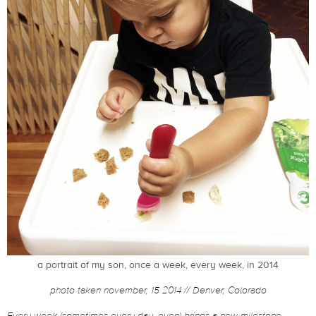
a portrait of my son, once a week, every week, in 2014
photo taken november, 15 2014 // Denver, Colorado