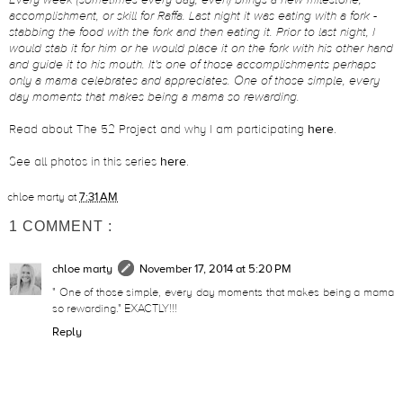
Every week (sometimes every day, even) brings a new milestone,
accomplishment, or skill for Raffa. Last night it was eating with a fork -
stabbing the food with the fork and then eating it. Prior to last night, I
would stab it for him or he would place it on the fork with his other hand
and guide it to his mouth. It's one of those accomplishments perhaps
only a mama celebrates and appreciates. One of those simple, every
day moments that makes being a mama so rewarding.
Read about The 52 Project and why I am participating
here
.
See all photos in this series
here
.
chloe marty
at
7:31 AM
1 COMMENT :
chloe marty
November 17, 2014 at 5:20 PM
" One of those simple, every day moments that makes being a mama
so rewarding." EXACTLY!!!
Reply