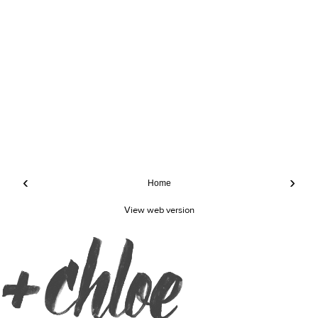
‹
›
Home
View web version