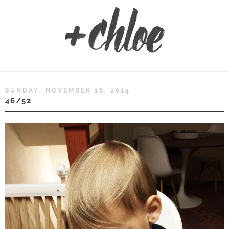
SUNDAY, NOVEMBER 16, 2014
46/52