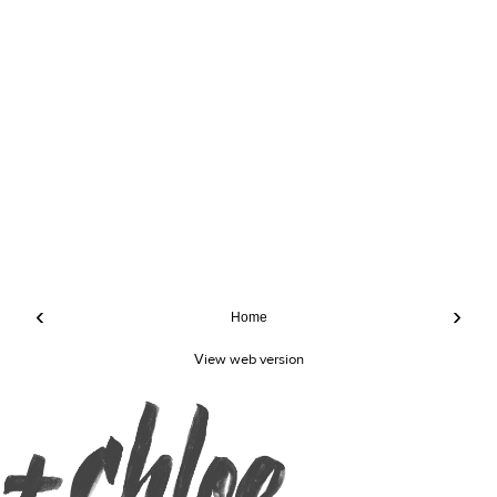
‹
›
Home
View web version