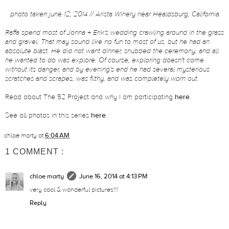
photo taken june 12, 2014 // Arista Winery near Healdsburg, California
Raffa spend most of Jonna + Erik's wedding crawling around in the grass
and gravel. That may sound like no fun to most of us, but he had an
absolute blast. He did not want dinner, snubbed the ceremony, and all
he wanted to do was explore. Of course, exploring doesn't come
without its danger, and by evening's end he had several mysterious
scratches and scrapes, was filthy, and was completely worn out.
Read about The 52 Project and why I am participating
here
.
See all photos in this series
here
.
chloe marty
at
6:04 AM
1 COMMENT :
chloe marty
June 16, 2014 at 4:13 PM
very cool & wonderful pictures!!!
Reply