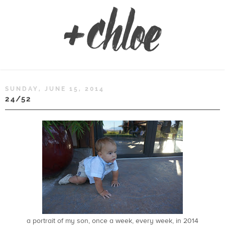
SUNDAY, JUNE 15, 2014
24/52
a portrait of my son, once a week, every week, in 2014