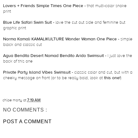
Lovers + Friends Simple Times One Piece
- that multi-color snake
print
Blue Life Safari Swim Suit
- love the cut out side and feminine but
graphic print
Norma Kamali KAMALIKULTURE Wonder Woman One Piece
- simple
black and classic cut
Agua Bendita Desert Nomad Bendito Arido Swimsuit
- I just love the
back of this one
Private Party Island Vibes Swimsuit
- classic color and cut, but with a
cheeky message on front (or to be really bold, look at
this one!
)
chloe marty
at
7:19 AM
NO COMMENTS :
POST A COMMENT