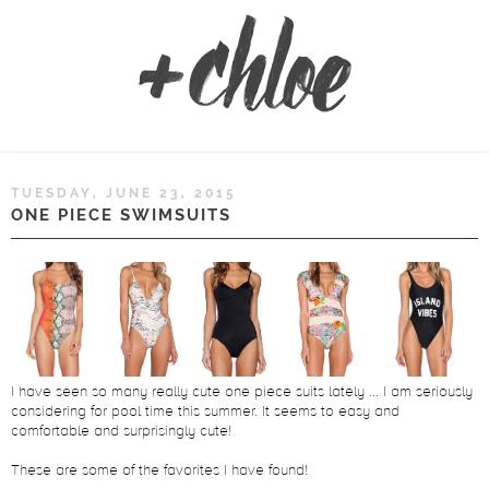
TUESDAY, JUNE 23, 2015
ONE PIECE SWIMSUITS
I have seen so many really cute one piece suits lately ... I am seriously
considering for pool time this summer. It seems to easy and
comfortable and surprisingly cute!
These are some of the favorites I have found!