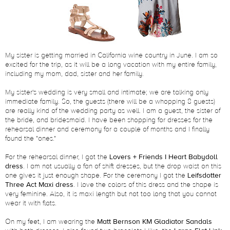
My sister is getting married in California wine country in June. I am so
excited for the trip, as it will be a long vacation with my entire family,
including my mom, dad, sister and her family.
My sister's wedding is very small and intimate; we are talking only
immediate family. So, the guests (there will be a whopping 8 guests)
are really kind of the wedding party as well. I am a guest, the sister of
the bride, and bridesmaid. I have been shopping for dresses for the
rehearsal dinner and ceremony for a couple of months and I finally
found the "ones."
For the rehearsal dinner, I got the
Lovers + Friends I Heart Babydoll
dress
. I am not usually a fan of shift dresses, but the drop waist on this
one gives it just enough shape. For the ceremony I got the
Leifsdotter
Three Act Maxi dress
. I love the colors of this dress and the shape is
very feminine. Also, it is maxi length but not too long that you cannot
wear it with flats.
On my feet, I am wearing the
Matt Bernson KM Gladiator Sandals