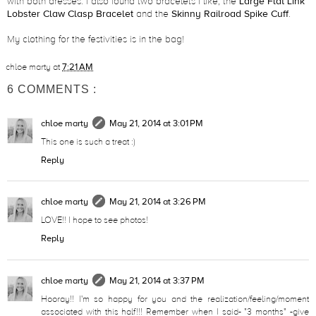
with both dresses. I also found two bracelets I like, the
Large Flat Link
Lobster Claw Clasp Bracelet
and the
Skinny Railroad Spike Cuff
.
My clothing for the festivities is in the bag!
chloe marty
at
7:21 AM
6 COMMENTS :
chloe marty
May 21, 2014 at 3:01 PM
This one is such a treat :)
Reply
chloe marty
May 21, 2014 at 3:26 PM
LOVE!! I hope to see photos!
Reply
chloe marty
May 21, 2014 at 3:37 PM
Hooray!! I'm so happy for you and the realization/feeling/moment
associated with this half!!! Remember when I said- "3 months" -give