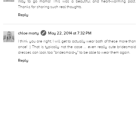
Way to go mama! This was a beautiful and heart-warming post.
Thanks for sharing such real thoughts.
Reply
chloe marty
May 22, 2014 at 7:32 PM
I think you are right; I will get to actually wear both of these more than
once! :) That is typically not the case ... even really cute bridesmaid
dresses can look too "bridesmaid-y" to be able to wear them again.
Reply