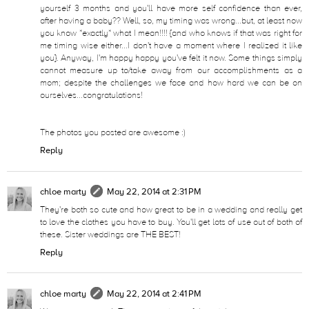
yourself 3 months and you'll have more self confidence than ever,
after having a baby?? Well, so, my timing was wrong...but, at least now
you know *exactly* what I mean!!!! {and who knows if that was right for
me timing wise either...I don't have a moment where I realized it like
you}. Anyway, I'm happy happy you've felt it now. Some things simply
cannot measure up to/take away from our accomplishments as a
mom; despite the challenges we face and how hard we can be on
ourselves...congratulations!
The photos you posted are awesome :)
Reply
chloe marty
May 22, 2014 at 2:31 PM
They're both so cute and how great to be in a wedding and really get
to love the clothes you have to buy. You'll get lots of use out of both of
these. Sister weddings are THE BEST!
Reply
chloe marty
May 22, 2014 at 2:41 PM