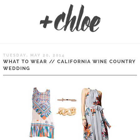
TUESDAY, MAY 20, 2014
WHAT TO WEAR // CALIFORNIA WINE COUNTRY
WEDDING