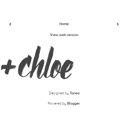
‹
›
Home
View web version
Designed by
Tanea
Powered by
Blogger
.