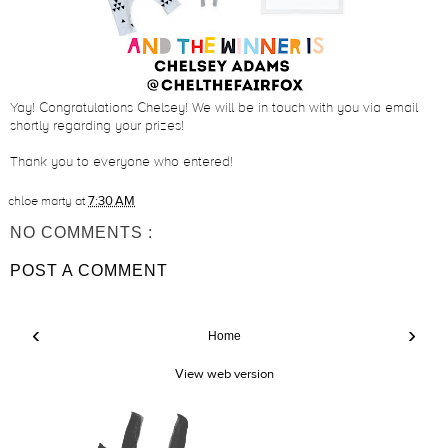
Yay! Congratulations Chelsey! We will be in touch with you via email
shortly regarding your prizes!
Thank you to everyone who entered!
chloe marty
at
7:30 AM
NO COMMENTS :
POST A COMMENT
‹
›
Home
View web version