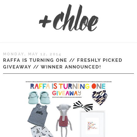
MONDAY, MAY 12, 2014
RAFFA IS TURNING ONE // FRESHLY PICKED
GIVEAWAY // WINNER ANNOUNCED!