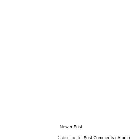
Newer Post
Subscribe to:
Post Comments ( Atom )