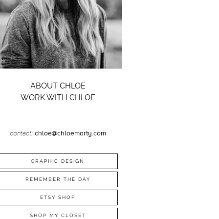
ABOUT CHLOE
WORK WITH CHLOE
contact:
chloe@chloemarty.com
GRAPHIC DESIGN
REMEMBER THE DAY
ETSY SHOP
SHOP MY CLOSET