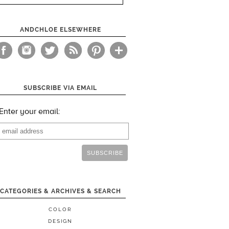
ANDCHLOE ELSEWHERE
SUBSCRIBE VIA EMAIL
Enter your email:
CATEGORIES & ARCHIVES & SEARCH
COLOR
DESIGN