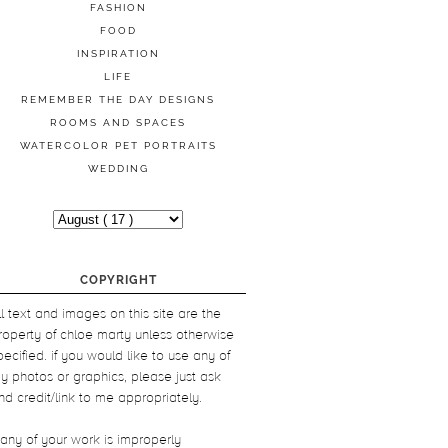
FASHION
FOOD
INSPIRATION
LIFE
REMEMBER THE DAY DESIGNS
ROOMS AND SPACES
WATERCOLOR PET PORTRAITS
WEDDING
COPYRIGHT
ll text and images on this site are the
roperty of chloe marty unless otherwise
pecified. if you would like to use any of
y photos or graphics, please just ask
nd credit/link to me appropriately.
f any of your work is improperly