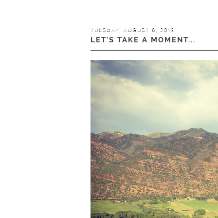
TUESDAY, AUGUST 6, 2013
LET'S TAKE A MOMENT...