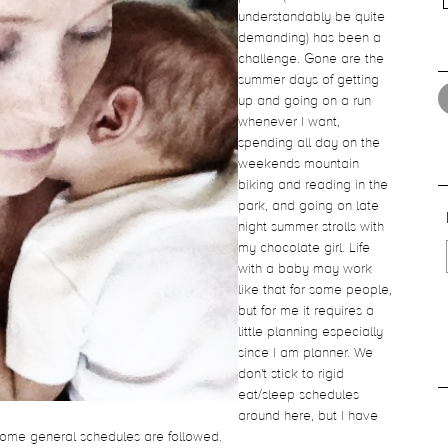
understandably be quite
demanding) has been a
challenge. Gone are the
summer days of getting
up and going on a run
whenever I want,
spending all day on the
weekends mountain
biking and reading in the
park, and going on late
night summer strolls with
my chocolate girl. Life
with a baby may work
like that for some people,
but for me it requires a
little planning especially
since I am planner. We
don't stick to rigid
eat/sleep schedules
around here, but I have
 some general schedules are followed.