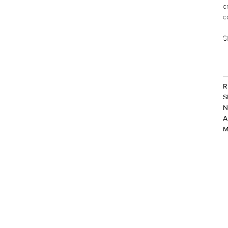
c
c
S
R
S
N
A
M