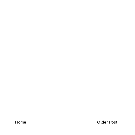
Home
Older Post