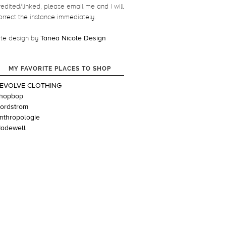
redited/linked, please email me and I will
orrect the instance immediately.
ite design by
Tanea Nicole Design
MY FAVORITE PLACES TO SHOP
EVOLVE CLOTHING
hopbop
ordstrom
nthropologie
adewell