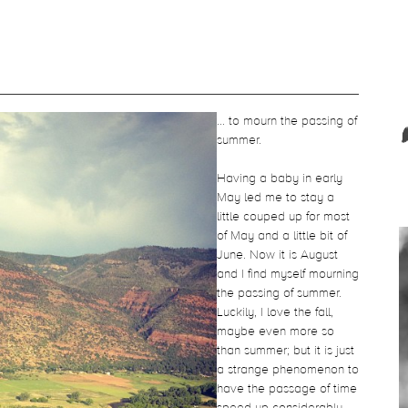
... to mourn the passing of
summer.
Having a baby in early
May led me to stay a
little couped up for most
of May and a little bit of
June. Now it is August
and I find myself mourning
the passing of summer.
Luckily, I love the fall,
maybe even more so
than summer; but it is just
a strange phenomenon to
have the passage of time
speed up considerably