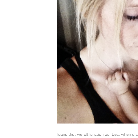
found that we all function our best when a