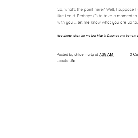
So, what's the point here? Well, I suppose I
like I said. Perhaps (2) to take a moment to 
with you ... let me know what you are up to
{
top photo taken by me last May in Durango
and bottom
Posted by
chloe marty
at
7:39 AM
0 C
Labels:
life