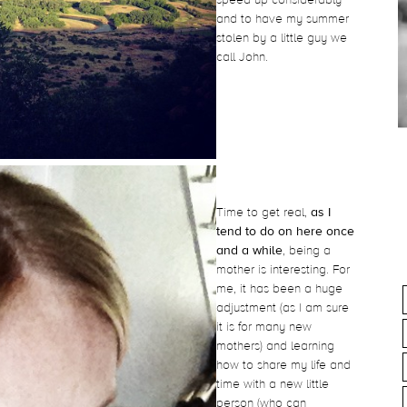
and to have my summer
stolen by a little guy we
call John.
Time to get real,
as I
tend to do on here once
and a while
, being a
mother is interesting. For
me, it has been a huge
adjustment (as I am sure
it is for many new
mothers) and learning
how to share my life and
time with a new little
person (who can