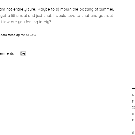
 am not entirely sure. Maybe to (1) mourn the passing of summer,
get a little real and just chat. I would love to chat and get real
. How are you feeling lately?
photo taken by me
as well}
omments
a
p
s
m
a
i