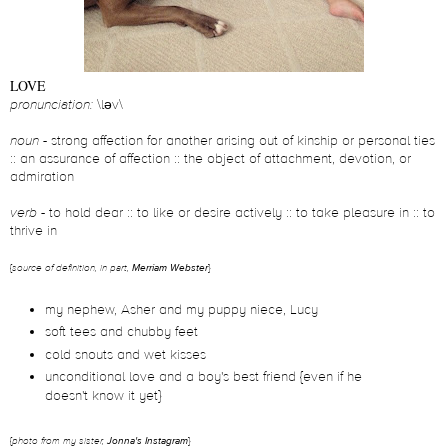
LOVE
pronunciation:
\ləv\
noun -
strong affection for another arising out of kinship or personal ties
:: an assurance of affection :: the object of attachment, devotion, or
admiration
verb
- to hold dear :: to like or desire actively :: to take pleasure in :: to
thrive in
{
source of definition, in part,
Merriam Webster
}
my nephew, Asher and my puppy niece, Lucy
soft tees and chubby feet
cold snouts and wet kisses
unconditional love and a boy's best friend {even if he
doesn't know it yet}
{
photo
from my sister,
Jonna's Instagram
}