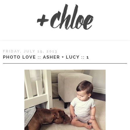
FRIDAY, JULY 19, 2013
PHOTO LOVE :: ASHER + LUCY :: 1