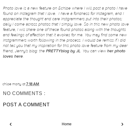
Photo love is a new feature on &chloe where I will post a photo I have
found on Instagram that I love. I have a fondness for Instagram, and I
appreciate the thought and care Instgrammers put into their photos;
daily I come across photos that I simply love. So in this new photo love
feature, I will share one of these found photos along with the thoughts
and feelings of affection that it evokes for me. You may find some new
Instgrammers worth following in the process. I would be remiss if I did
not tell you that my inspiration for this photo love feature from my dear
friend, Jenny's blog: the
PRETTYblog by JL
. You can view
her photo
loves here
.
chloe marty
at
7:18 AM
NO COMMENTS :
POST A COMMENT
‹
›
Home