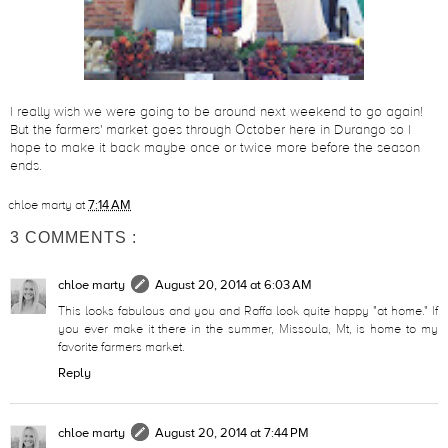
I really wish we were going to be around next weekend to go again!
But the farmers' market goes through October here in Durango so I
hope to make it back maybe once or twice more before the season
ends.
chloe marty
at
7:14 AM
3 COMMENTS :
chloe marty
August 20, 2014 at 6:03 AM
This looks fabulous and you and Raffa look quite happy "at home." If
you ever make it there in the summer, Missoula, Mt, is home to my
favorite farmers market.
Reply
chloe marty
August 20, 2014 at 7:44 PM