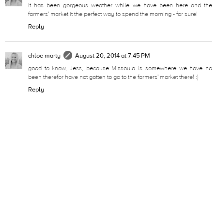
It has been gorgeous weather while we have been here and the
farmers' market it the perfect way to spend the morning - for sure!
Reply
chloe marty
August 20, 2014 at 7:45 PM
good to know, Jess, because Missoula is somewhere we have no
been therefor have not gotten to go to the farmers' market there! :)
Reply