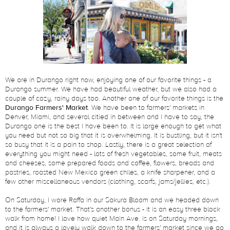
We are in Durango right now, enjoying one of our favorite things - a
Durango summer. We have had beautiful weather, but we also had a
couple of cozy, rainy days too. Another one of our favorite things is the
Durango Farmers' Market
. We have been to farmers' markets in
Denver, Miami, and several citied in between and I have to say, the
Durango one is the best I have been to. It is large enough to get what
you need but not so big that it is overwhelming. It is bustling, but it isn't
so busy that it is a pain to shop. Lastly, there is a great selection of
everything you might need - lots of fresh vegetables, some fruit, meats
and cheeses, some prepared foods and coffee, flowers, breads and
pastries, roasted New Mexico green chiles, a knife sharpener, and a
few other miscellaneous vendors (clothing, scarfs, jams/jellies, etc.).
On Saturday, I wore Raffa in our Sakura Bloom and we headed down
to the farmers' market. That's another bonus - it is an easy three block
walk from home! I love how quiet Main Ave. is on Saturday mornings,
and it is always a lovely walk down to the farmers' market since we go