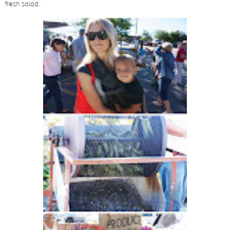
fresh salad.