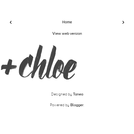
‹
›
Home
View web version
Designed by
Tanea
Powered by
Blogger
.