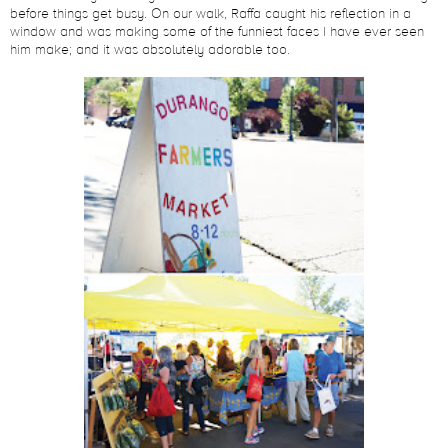
before things get busy. On our walk, Raffa caught his reflection in a
window and was making some of the funniest faces I have ever seen
him make; and it was absolutely adorable too.