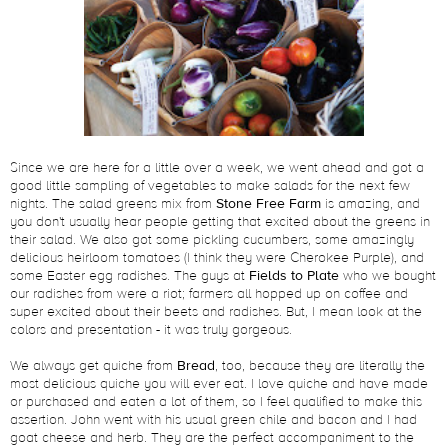
Since we are here for a little over a week, we went ahead and got a
good little sampling of vegetables to make salads for the next few
nights. The salad greens mix from
Stone Free Farm
is amazing, and
you don't usually hear people getting that excited about the greens in
their salad. We also got some pickling cucumbers, some amazingly
delicious heirloom tomatoes (I think they were Cherokee Purple), and
some Easter egg radishes. The guys at
Fields to Plate
who we bought
our radishes from were a riot; farmers all hopped up on coffee and
super excited about their beets and radishes. But, I mean look at the
colors and presentation - it was truly gorgeous.
We always get quiche from
Bread
, too, because they are literally the
most delicious quiche you will ever eat. I love quiche and have made
or purchased and eaten a lot of them, so I feel qualified to make this
assertion. John went with his usual green chile and bacon and I had
goat cheese and herb. They are the perfect accompaniment to the