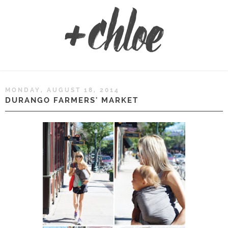
MONDAY, AUGUST 18, 2014
DURANGO FARMERS' MARKET