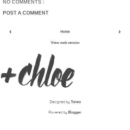
NO COMMENTS :
POST A COMMENT
‹
›
Home
View web version
Designed by
Tanea
Powered by
Blogger
.