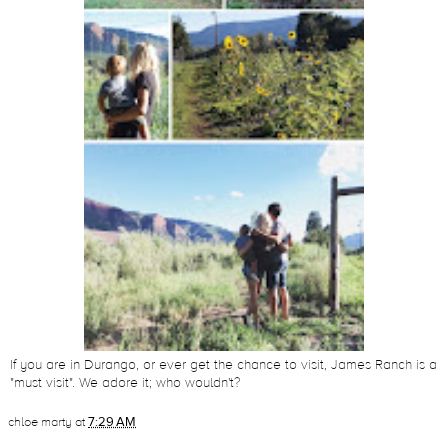
If you are in Durango, or ever get the chance to visit, James Ranch is a
"must visit". We adore it; who wouldn't?
chloe marty
at
7:29 AM