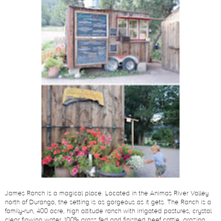
James Ranch is a magical place. Located in the Animas River Valley
north of Durango, the setting is as gorgeous as it gets. The Ranch is a
family-run, 400 acre, high altitude ranch with irrigated pastures, crystal
clear flowing water, 100% grass fed and finished beef cattle, grazing