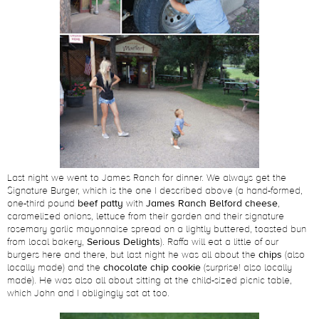
Last night we went to James Ranch for dinner. We always get the
Signature Burger, which is the one I described above (a hand-formed,
one-third pound
beef patty
with
James Ranch Belford cheese
,
caramelized onions, lettuce from their garden and their signature
rosemary garlic mayonnaise spread on a lightly buttered, toasted bun
from local bakery,
Serious Delights
). Raffa will eat a little of our
burgers here and there, but last night he was all about the
chips
(also
locally made) and the
chocolate chip cookie
(surprise! also locally
made). He was also all about sitting at the child-sized picnic table,
which John and I obligingly sat at too.