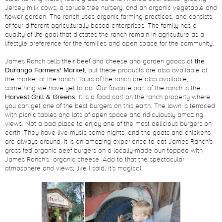
Jersey milk cows, a spruce tree nursery, and an organic vegetable and
flower garden. The ranch uses organic farming practices, and consists
of four different agriculturally based enterprises. The family has a
quality of life goal that dictates the ranch remain in agriculture as a
lifestyle preference for the families and open space for the community.
James Ranch sells their beef and cheese and garden goods at
the
Durango Farmers' Market
, but these products are also available at
the market at the ranch. Tours of the ranch are also available,
something we have yet to do. Our favorite part of the ranch is the
Harvest Grill & Greens
. It is a food cart on the ranch property where
you can get one of the best burgers on this earth. The lawn is terraced
with picnic tables and lots of open space and ridiculously amazing
views. Not a bad place to enjoy one of the most delicious burgers on
earth. They have live music some nights, and the goats and chickens
are always around. It is an amazing experience to eat James Ranch's
grass fed organic beef burgers on a locally-made bun topped with
James Ranch's organic cheese. Add to that the spectacular
atmosphere and views; like I said, it's magical.