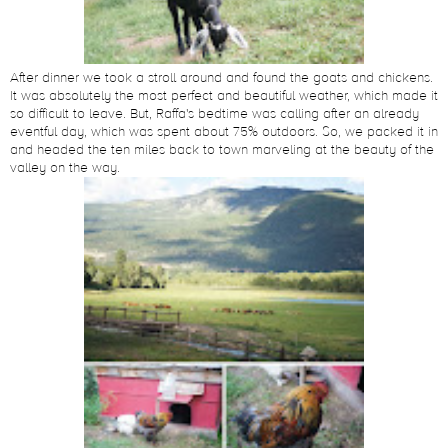
After dinner we took a stroll around and found the goats and chickens.
It was absolutely the most perfect and beautiful weather, which made it
so difficult to leave. But, Raffa's bedtime was calling after an already
eventful day, which was spent about 75% outdoors. So, we packed it in
and headed the ten miles back to town marveling at the beauty of the
valley on the way.