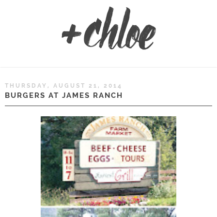
THURSDAY, AUGUST 21, 2014
BURGERS AT JAMES RANCH