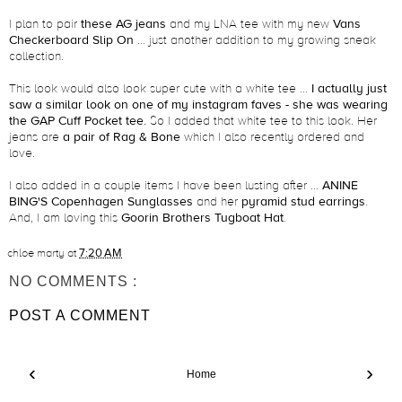
I plan to pair
these AG jeans
and my LNA tee with my new
Vans
Checkerboard Slip On
... just another addition to my growing sneak
collection.
This look would also look super cute with a white tee ...
I actually just
saw a similar look on one of my instagram faves - she was wearing
the GAP Cuff Pocket tee.
So I added that white tee to this look. Her
jeans are
a pair of Rag & Bone
which I also recently ordered and
love.
I also added in a couple items I have been lusting after ...
ANINE
BING'S Copenhagen Sunglasses
and her
pyramid stud earrings
.
And, I am loving this
Goorin Brothers Tugboat Hat
.
chloe marty
at
7:20 AM
NO COMMENTS :
POST A COMMENT
‹
›
Home