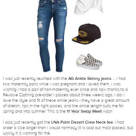
I was just recently reunited with the
AG Ankle Skinny jeans
... I had
two maternity pairs while I was pregnant and I loved them. I was
wishing I had a pair of non-maternity ever since and now thanks to a
Revolve Clothing pre-order I placed about three weeks ago, I do! I
love the style and fit of these ankle jeans - they have a great amount
of stretch, rips in the right places, and the ankle length suits me for
spring and into summer. This is the
11 Year Swap Meet
wash
I also just recently got the
LNA Palm Desert Crew Neck tee
. I had
order a size larger than I would normally (it is sold out most places), but
luckily it is working for me.