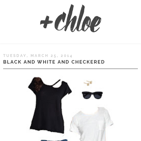
TUESDAY, MARCH 25, 2014
BLACK AND WHITE AND CHECKERED