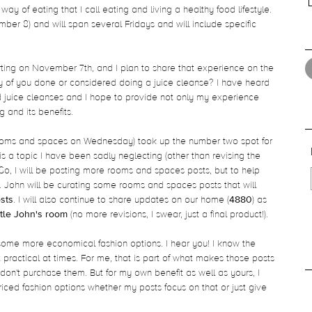
ay of eating that I call eating and living a healthy food lifestyle.
ember 8) and will span several Fridays and will include specific
arting on November 7th, and I plan to share that experience on the
 of you done or considered doing a juice cleanse? I have heard
d juice cleanses and I hope to provide not only my experience
 and its benefits.
 (rooms and spaces on Wednesday) took up the number two spot for
 is a topic I have been sadly neglecting (other than revising the
So, I will be posting more rooms and spaces posts, but to help
John will be curating some rooms and spaces posts that will
sts
. I will also continue to share updates on our home (
4880
) as
ittle John's room
(no more revisions, I swear, just a final product!).
 some more economical fashion options. I hear you! I know the
 practical at times. For me, that is part of what makes those posts
I don't purchase them. But for my own benefit as well as yours, I
riced fashion options whether my posts focus on that or just give