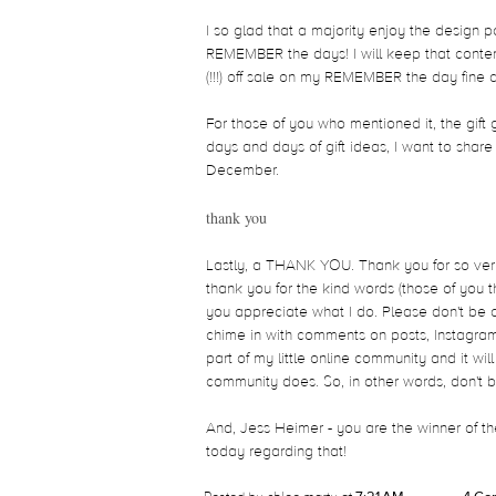
I so glad that a majority enjoy the design p
REMEMBER the days! I will keep that content 
(!!!) off sale on my REMEMBER the day fine a
For those of you who mentioned it, the gift 
days and days of gift ideas, I want to share
December.
thank you
Lastly, a THANK YOU. Thank you for so very
thank you for the kind words (those of you t
you appreciate what I do. Please don't be a 
chime in with comments on posts, Instagram
part of my little online community and it wi
community does. So, in other words, don't b
And, Jess Heimer - you are the winner of the
today regarding that!