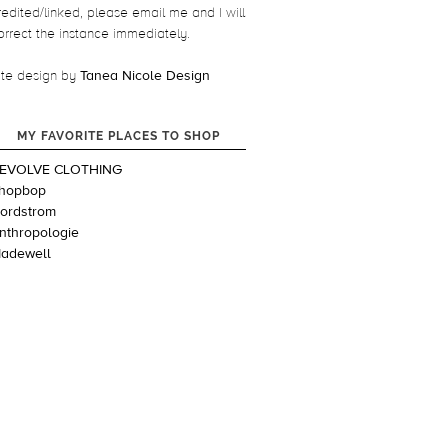
redited/linked, please email me and I will
orrect the instance immediately.
ite design by
Tanea Nicole Design
MY FAVORITE PLACES TO SHOP
EVOLVE CLOTHING
hopbop
ordstrom
nthropologie
adewell