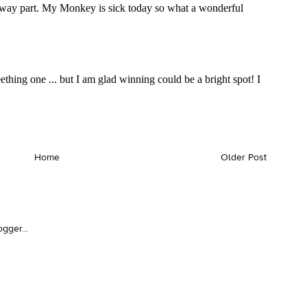
Home
Older Post