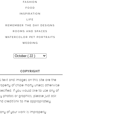
FASHION
FOOD
INSPIRATION
LIFE
REMEMBER THE DAY DESIGNS
ROOMS AND SPACES
WATERCOLOR PET PORTRAITS
WEDDING
COPYRIGHT
ll text and images on this site are the
roperty of chloe marty unless otherwise
pecified. if you would like to use any of
y photos or graphics, please just ask
nd credit/link to me appropriately.
f any of your work is improperly