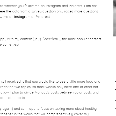
o whether you follow me on Instagram and Pinterest. I am not
here the data from a survey question only raises more questions
low me on
Instagram
or
Pinterest
.
py with my content (yay!). Specifically, the most popular content
e some ties):
s I received is that you would like to see a little more food and
 between the two topics, so most weeks only have one or other not
 allow, I plan to divide Monday's posts between color posts and
food related posts.
y, again!) and so I hope to focus on talking more about healthy
st series in the works that will comprehensively cover my