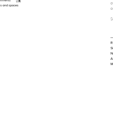
mments
c
s and spaces
c
S
R
S
N
A
M