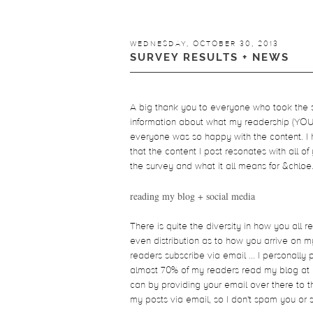
WEDNESDAY, OCTOBER 30, 2013
SURVEY RESULTS + NEWS
A big thank you to everyone who took the su
information about what my readership (YOU) 
everyone was so happy with the content. I 
that the content I post resonates with all of
the survey and what it all means for &chloe
reading my blog + social media
There is quite the diversity in how you all re
even distribution as to how you arrive on m
readers subscribe via email ... I personally 
almost 70% of my readers read my blog at le
can by providing your email over there to th
my posts via email, so I don't spam you or 