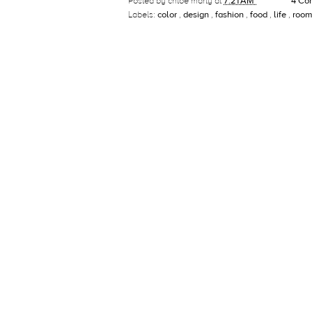
Posted by
chloe marty
at
7:21 AM
4 Co
Labels:
color
,
design
,
fashion
,
food
,
life
,
room