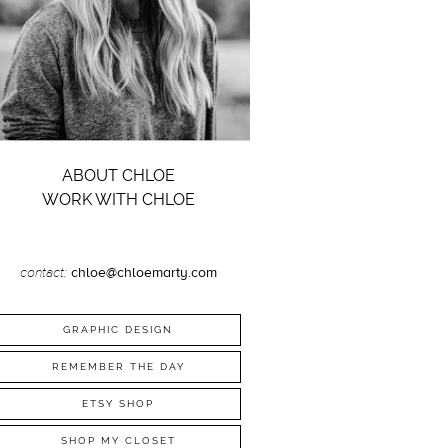
ABOUT CHLOE
WORK WITH CHLOE
contact:
chloe@chloemarty.com
GRAPHIC DESIGN
REMEMBER THE DAY
ETSY SHOP
SHOP MY CLOSET