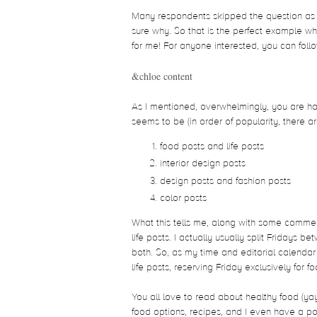
Many respondents skipped the question as t
sure why. So that is the perfect example w
for me! For anyone interested, you can fol
&chloe content
As I mentioned, overwhelmingly, you are hap
seems to be (in order of popularity, there ar
food posts and life posts
interior design posts
design posts and fashion posts
color posts
What this tells me, along with some comment
life posts. I actually usually split Fridays
both. So, as my time and editorial calendar
life posts, reserving Friday exclusively for 
You all love to read about healthy food (ya
food options, recipes, and I even have a po