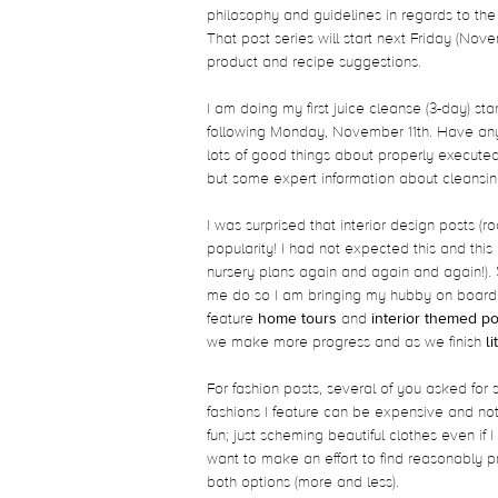
philosophy and guidelines in regards to the w
That post series will start next Friday (Nov
product and recipe suggestions.
I am doing my first juice cleanse (3-day) st
following Monday, November 11th. Have any
lots of good things about properly execute
but some expert information about cleansing
I was surprised that interior design posts
popularity! I had not expected this and this
nursery plans again and again and again!). 
me do so I am bringing my hubby on board. 
feature
home tours
and
interior themed po
we make more progress and as we finish
l
For fashion posts, several of you asked for
fashions I feature can be expensive and not
fun; just scheming beautiful clothes even if 
want to make an effort to find reasonably p
both options (more and less).