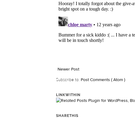
Newer Post
Subscribe to:
Post Comments ( Atom )
LINKWITHIN
SHARETHIS