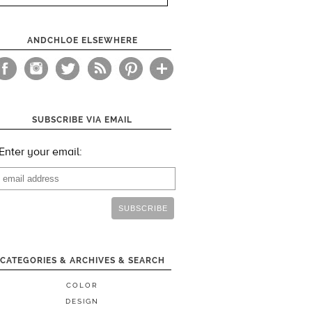
ANDCHLOE ELSEWHERE
SUBSCRIBE VIA EMAIL
Enter your email:
CATEGORIES & ARCHIVES & SEARCH
COLOR
DESIGN