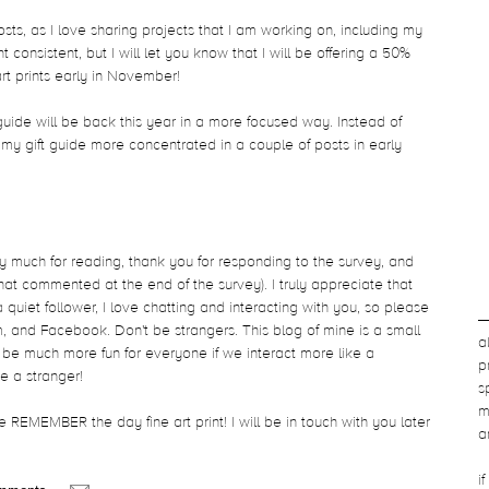
osts, as I love sharing projects that I am working on, including my
consistent, but I will let you know that I will be offering a 50%
rt prints early in November!
guide will be back this year in a more focused way. Instead of
 my gift guide more concentrated in a couple of posts in early
 much for reading, thank you for responding to the survey, and
hat commented at the end of the survey). I truly appreciate that
quiet follower, I love chatting and interacting with you, so please
, and Facebook. Don't be strangers. This blog of mine is a small
a
ll be much more fun for everyone if we interact more like a
p
e a stranger!
s
m
 REMEMBER the day fine art print! I will be in touch with you later
a
i