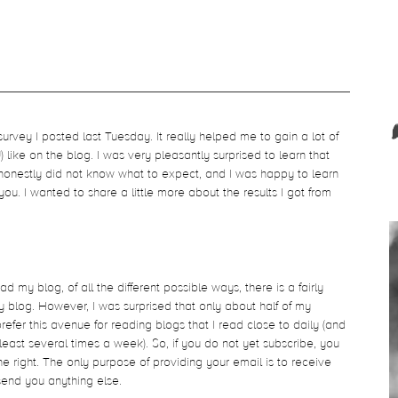
rvey I posted last Tuesday. It really helped me to gain a lot of
like on the blog. I was very pleasantly surprised to learn that
honestly did not know what to expect, and I was happy to learn
 you. I wanted to share a little more about the results I got from
.
ad my blog, of all the different possible ways, there is a fairly
y blog. However, I was surprised that only about half of my
prefer this avenue for reading blogs that I read close to daily (and
ast several times a week). So, if you do not yet subscribe, you
e right. The only purpose of providing your email is to receive
send you anything else.