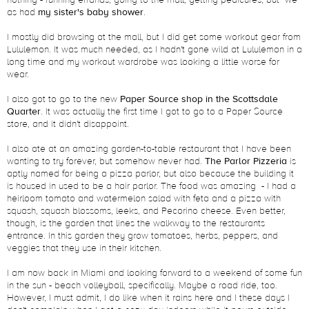
nothing - running errands, going to the mall, getting pedicures, but we
as had
my sister's baby shower
.
I mostly did browsing at the mall, but I did get some workout gear from
Lululemon. It was much needed, as I hadn't gone wild at Lululemon in a
long time and my workout wardrobe was looking a little worse for
wear.
I also got to go to the new
Paper Source shop in the Scottsdale
Quarter
. It was actually the first time I got to go to a Paper Source
store, and it didn't disappoint.
I also ate at an amazing garden-to-table restaurant that I have been
wanting to try forever, but somehow never had.
The Parlor Pizzeria
is
aptly named for being a pizza parlor, but also because the building it
is housed in used to be a hair parlor. The food was amazing - I had a
heirloom tomato and watermelon salad with feta and a pizza with
squash, squash blossoms, leeks, and Pecorino cheese. Even better,
though, is the garden that lines the walkway to the restaurants
entrance. In this garden they grow tomatoes, herbs, peppers, and
veggies that they use in their kitchen.
I am now back in Miami and looking forward to a weekend of some fun
in the sun - beach volleyball, specifically. Maybe a road ride, too.
However, I must admit, I do like when it rains here and I these days I