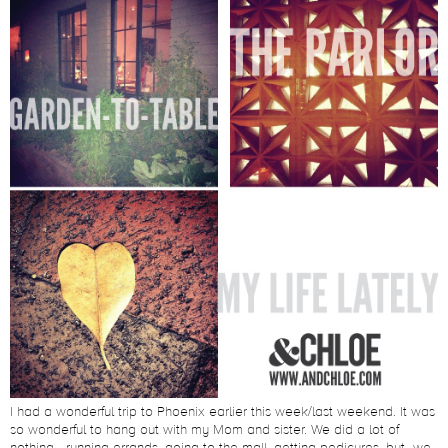
I had a wonderful trip to Phoenix earlier this week/last weekend. It was
so wonderful to hang out with my Mom and sister. We did a lot of