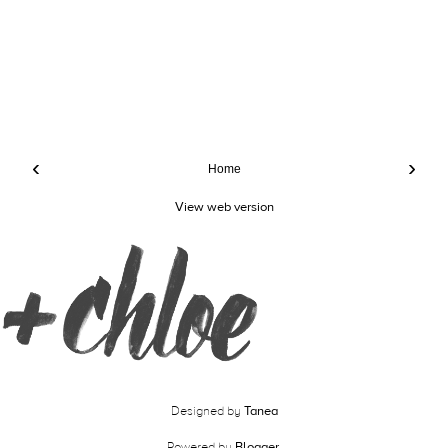
‹
›
Home
View web version
Designed by
Tanea
Powered by
Blogger
.