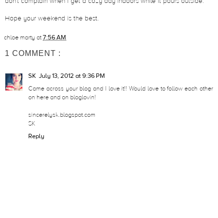
don't complain when I get a cozy day indoors while it pours outside.
Hope your weekend is the best.
chloe marty
at
7:56 AM
1 COMMENT :
SK
July 13, 2012 at 9:36 PM
Came across your blog and I love it!! Would love to follow each other
on here and on bloglovin!
sincerelysk.blogspot.com
SK
Reply