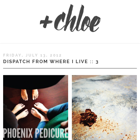
FRIDAY, JULY 13, 2012
DISPATCH FROM WHERE I LIVE :: 3