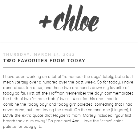
THURSDAY, MARCH 15, 2012
TWO FAVORITES FROM TODAY
I have been working on a lot of *remember the days* lately, but a lot I
mean literally over a hundred over the past week. So far today, I have
done about ten or so, and these two are hands-down my favorite of
today so far. First off, the Hoffman *remember the day* commemorates
the birth of two "miracle baby" twins. Also, for this one I had to
combine the "baby boy" and "baby girl" palettes, something that I had
never done, but I am loving the result. On the second one {Hayden}, I
LOVE the extra quote that Hayden's mom, Marley included, "your first
breath took ours away." So precious! And, I love the "citrus" color
palette for baby girls.