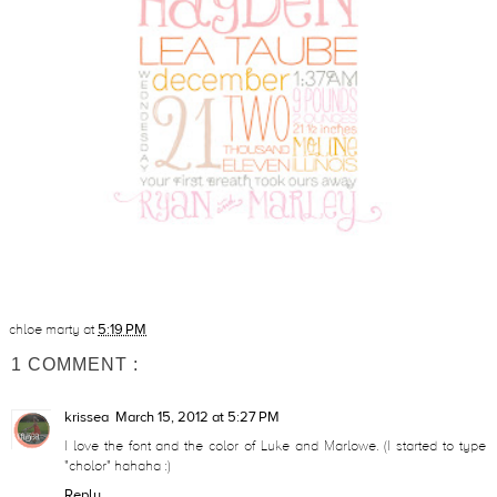
chloe marty
at
5:19 PM
1 COMMENT :
krissea
March 15, 2012 at 5:27 PM
I love the font and the color of Luke and Marlowe. (I started to type
"cholor" hahaha :)
Reply