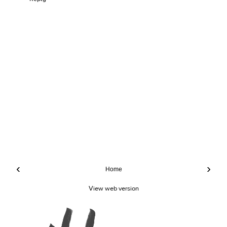
‹
›
Home
View web version