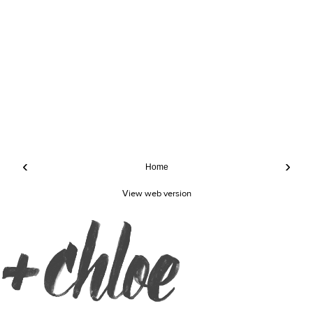
‹
›
Home
View web version