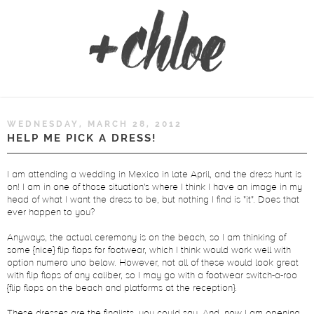
WEDNESDAY, MARCH 28, 2012
HELP ME PICK A DRESS!
I am attending a wedding in Mexico in late April, and the dress hunt is
on! I am in one of those situation's where I think I have an image in my
head of what I want the dress to be, but nothing I find is "it". Does that
ever happen to you?
Anyways, the actual ceremony is on the beach, so I am thinking of
some {nice} flip flops for footwear, which I think would work well with
option numero uno below. However, not all of these would look great
with flip flops of any caliber, so I may go with a footwear switch-a-roo
{flip flops on the beach and platforms at the reception}.
These dresses are the finalists, you could say. And, now I am opening