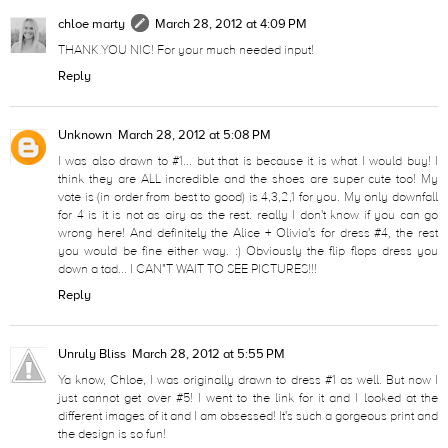
chloe marty
March 28, 2012 at 4:09 PM
THANK YOU NIC! For your much needed input!
Reply
Unknown
March 28, 2012 at 5:08 PM
I was also drawn to #1... but that is because it is what I would buy! I
think they are ALL incredible and the shoes are super cute too! My
vote is (in order from best to good) is 4,3,2,1 for you. My only downfall
for 4 is it is not as airy as the rest. really I don't know if you can go
wrong here! And definitely the Alice + Olivia's for dress #4, the rest
you would be fine either way. :) Obviously the flip flops dress you
down a tad... I CAN"T WAIT TO SEE PICTURES!!!
Reply
Unruly Bliss
March 28, 2012 at 5:55 PM
Ya know, Chloe, I was originally drawn to dress #1 as well. But now I
just cannot get over #5! I went to the link for it and I looked at the
different images of it and I am obsessed! It's such a gorgeous print and
the design is so fun!