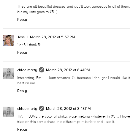
They are all beautiful dresses and you'll look gorgeous in all of them,
but my vote goes to #5. :)
Reply
Jess H
March 28, 2012 at 5:57 PM
1 or 5. I think 5:).
Reply
chloe marty
March 28, 2012 at 8:41 PM
Interesting, Em ... I lean towards #4 because I thought I would like it
best on me.
Reply
chloe marty
March 28, 2012 at 8:43 PM
TiAn, I LOVE the color of pinky, watermelony whatever in #5 ... I have
tried on this same dress in a different print before and liked it.
Reply