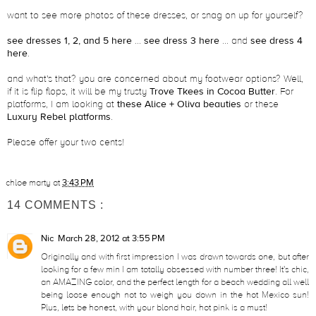
want to see more photos of these dresses, or snag on up for yourself?
see dresses 1, 2, and 5 here
...
see dress 3 here
... and
see dress 4
here
.
and what's that? you are concerned about my footwear options? Well,
if it is flip flops, it will be my trusty
Trove Tkees in Cocoa Butter
. For
platforms, I am looking at
these Alice + Oliva beauties
or these
Luxury Rebel platforms
.
Please offer your two cents!
chloe marty
at
3:43 PM
14 COMMENTS :
Nic
March 28, 2012 at 3:55 PM
Originally and with first impression I was drawn towards one, but after
looking for a few min I am totally obsessed with number three! It's chic,
an AMAZING color, and the perfect length for a beach wedding all well
being loose enough not to weigh you down in the hot Mexico sun!
Plus, lets be honest, with your blond hair, hot pink is a must!