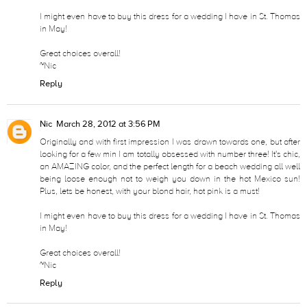
I might even have to buy this dress for a wedding I have in St. Thomas
in May!
Great choices overall!
~Nic
Reply
Nic
March 28, 2012 at 3:56 PM
Originally and with first impression I was drawn towards one, but after
looking for a few min I am totally obsessed with number three! It's chic,
an AMAZING color, and the perfect length for a beach wedding all well
being loose enough not to weigh you down in the hot Mexico sun!
Plus, lets be honest, with your blond hair, hot pink is a must!
I might even have to buy this dress for a wedding I have in St. Thomas
in May!
Great choices overall!
~Nic
Reply