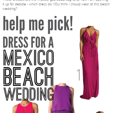
it up for debate - which dress do YOU think I should wear at this beach
wedding?