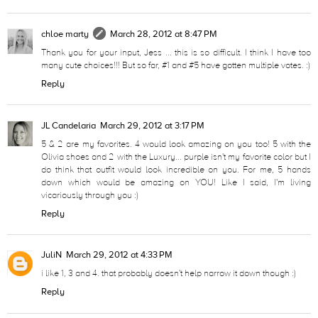
chloe marty
March 28, 2012 at 8:47 PM
Thank you for your input, Jess ... this is so difficult. I think I have too
many cute choices!!! But so far, #1 and #5 have gotten multiple votes. :)
Reply
JL Candelaria
March 29, 2012 at 3:17 PM
5 & 2 are my favorites. 4 would look amazing on you too! 5 with the
Olivia shoes and 2 with the Luxury... purple isn't my favorite color but I
do think that outfit would look incredible on you. For me, 5 hands
down which would be amazing on YOU! Like I said, I'm living
vicariously through you :)
Reply
JuliN
March 29, 2012 at 4:33 PM
i like 1, 3 and 4. that probably doesn't help narrow it down though :)
Reply