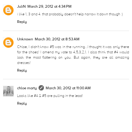
JuliN
March 29, 2012 at 4:34 PM
i like 1, 3 and 4. that probably doesn't help narrow it down though :)
Reply
Unknown
March 30, 2012 at 8:53 AM
Chloe, I didn't know #5 was in the running...I thought it was only there
for the shoes! I amend my vote to 4,5,3,2,1. I also think that #4 would
look the most flattering on you. But again, they are all amazing
dresses!
Reply
chloe marty
March 30, 2012 at 11:00 AM
Looks like #4 & #5 are pulling in the lead!
Reply