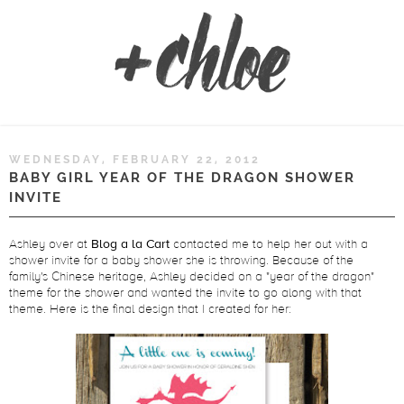
WEDNESDAY, FEBRUARY 22, 2012
BABY GIRL YEAR OF THE DRAGON SHOWER
INVITE
Ashley over at
Blog a la Cart
contacted me to help her out with a
shower invite for a baby shower she is throwing. Because of the
family's Chinese heritage, Ashley decided on a "year of the dragon"
theme for the shower and wanted the invite to go along with that
theme. Here is the final design that I created for her: