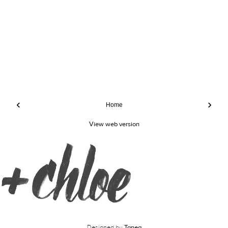
‹
›
Home
View web version
Designed by
Tanea