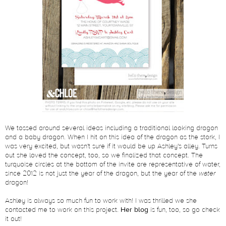
We tossed around several ideas including a traditional looking dragon
and a baby dragon. When I hit on this idea of the dragon as the stork, I
was very excited, but wasn't sure if it would be up Ashley's alley. Turns
out she loved the concept, too, so we finalized that concept. The
turquoise circles at the bottom of the invite are representative of water,
since 2012 is not just the year of the dragon, but the year of the
water
dragon!
Ashley is always so much fun to work with! I was thrilled we she
contacted me to work on this project.
Her blog
is fun, too, so go check
it out!