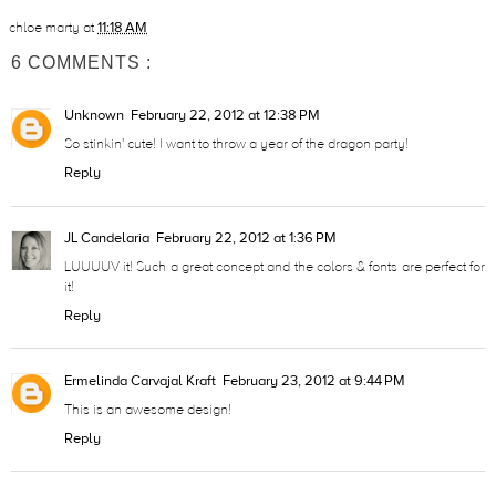
chloe marty
at
11:18 AM
6 COMMENTS :
Unknown
February 22, 2012 at 12:38 PM
So stinkin' cute! I want to throw a year of the dragon party!
Reply
JL Candelaria
February 22, 2012 at 1:36 PM
LUUUUV it! Such a great concept and the colors & fonts are perfect for
it!
Reply
Ermelinda Carvajal Kraft
February 23, 2012 at 9:44 PM
This is an awesome design!
Reply