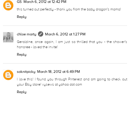
GS
March 6, 2012 at 12:42 PM
this turned out perfectly - thank you from the baby dragon's mama!
Reply
chloe marty
March 6, 2012 at 1:27 PM
Geraldine, once again, I am just so thrilled that you - the shower's
honoree - loved the invite!
Reply
soknitpicky
March 18, 2012 at 6:49 PM
I love this! I found you through Pinterest and am going to check out
your Etsy store! vysews at yahoo dot com
Reply