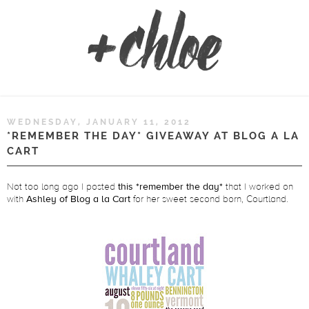
WEDNESDAY, JANUARY 11, 2012
*REMEMBER THE DAY* GIVEAWAY AT BLOG A LA
CART
Not too long ago I posted
this *remember the day*
that I worked on
with
Ashley of Blog a la Cart
for her sweet second born, Courtland.