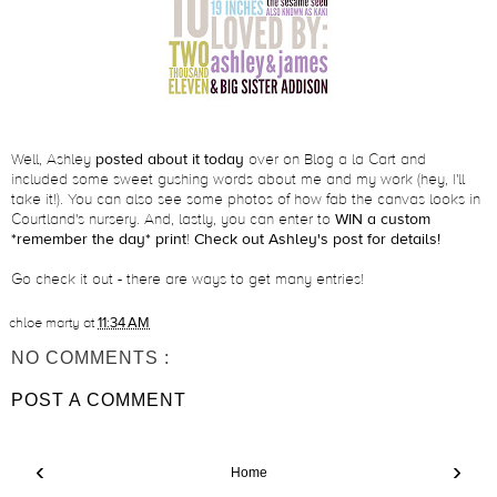
Well, Ashley
posted about it today
over on Blog a la Cart and
included some sweet gushing words about me and my work (hey, I'll
take it!). You can also see some photos of how fab the canvas looks in
Courtland's nursery. And, lastly, you can enter to
WIN a custom
*remember the day* print
!
Check out Ashley's post for details!
Go check it out - there are ways to get many entries!
chloe marty
at
11:34 AM
NO COMMENTS :
POST A COMMENT
‹
›
Home