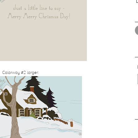
Colorway #2 larger: