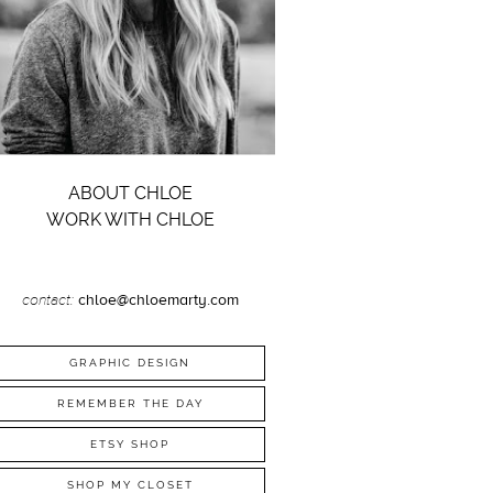
ABOUT CHLOE
WORK WITH CHLOE
contact:
chloe@chloemarty.com
GRAPHIC DESIGN
REMEMBER THE DAY
ETSY SHOP
SHOP MY CLOSET