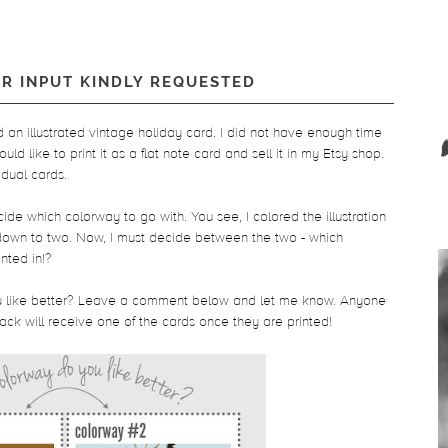
UR INPUT KINDLY REQUESTED
ed an illustrated vintage holiday card. I did not have enough time
ould like to print it as a flat note card and sell it in my Etsy shop.
idual cards.
ecide which colorway to go with. You see, I colored the illustration
t down to two. Now, I must decide between the two - which
nted in!?
you like better? Leave a comment below and let me know. Anyone
k will receive one of the cards once they are printed!