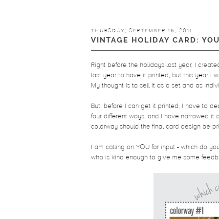
THURSDAY, SEPTEMBER 15, 2011
VINTAGE HOLIDAY CARD: YO
Right before the holidays last year, I creat
last year to have it printed, but this year I w
My thought is to sell it as a set and as indiv
But, before I can get it printed, I have to d
four different ways, and I have narrowed i
colorway should the final card design be pri
I am calling on YOU for input - which do 
who is kind enough to give me some feedbac