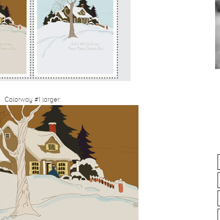
Colorway #1 larger: