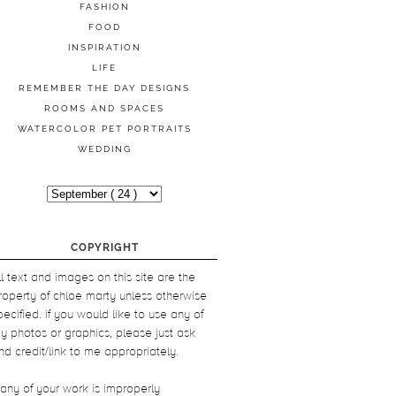
FASHION
FOOD
INSPIRATION
LIFE
REMEMBER THE DAY DESIGNS
ROOMS AND SPACES
WATERCOLOR PET PORTRAITS
WEDDING
COPYRIGHT
ll text and images on this site are the
roperty of chloe marty unless otherwise
pecified. if you would like to use any of
y photos or graphics, please just ask
nd credit/link to me appropriately.
f any of your work is improperly