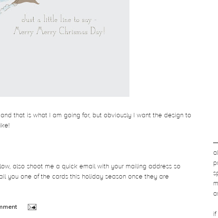
 and that is what I am going for, but obviously I want the design to
like!
a
p
low, also shoot me a quick email with your mailing address so
s
l you one of the cards this holiday season once they are
m
a
omment
i