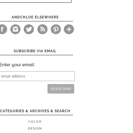
ANDCHLOE ELSEWHERE
SUBSCRIBE VIA EMAIL
Enter your email:
CATEGORIES & ARCHIVES & SEARCH
COLOR
DESIGN