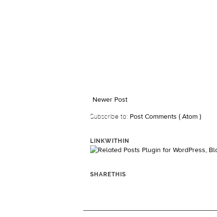
Newer Post
Subscribe to:
Post Comments ( Atom )
LINKWITHIN
SHARETHIS