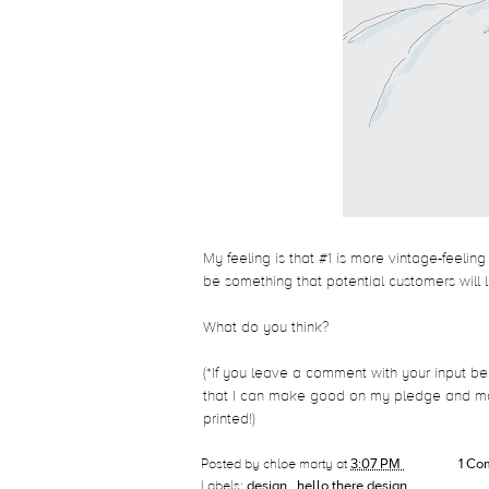
My feeling is that #1 is more vintage-feeling
be something that potential customers will 
What do you think?
(*If you leave a comment with your input be
that I can make good on my pledge and mai
printed!)
Posted by
chloe marty
at
3:07 PM
1 C
Labels:
design
,
hello there design