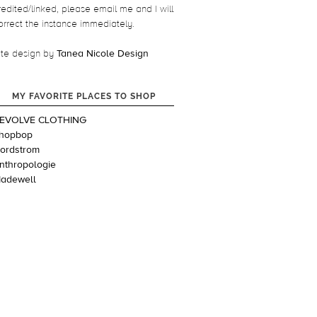
redited/linked, please email me and I will
orrect the instance immediately.
ite design by
Tanea Nicole Design
MY FAVORITE PLACES TO SHOP
EVOLVE CLOTHING
hopbop
ordstrom
nthropologie
adewell