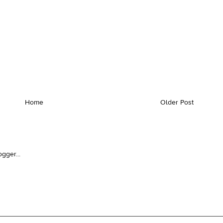
Home
Older Post