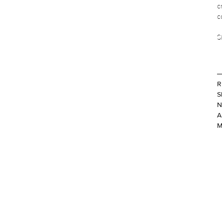
c
c
S
R
S
N
A
M